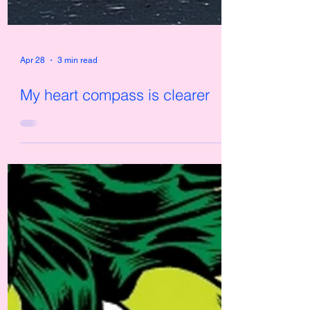
Apr 28
3 min read
My heart compass is clearer