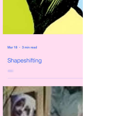
Mar 18
3 min read
Shapeshifting