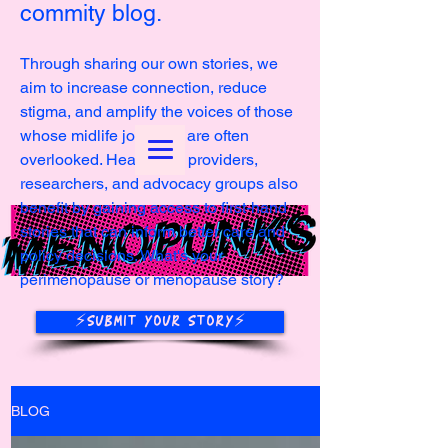
commity blog.
Through sharing our own stories, we
aim to increase connection, reduce
stigma, and amplify the voices of those
whose midlife journeys are often
overlooked. Healthcare providers,
researchers, and advocacy groups also
benefit by gaining access to first-hand
stories that can inform better care and
policy decisions. What's your
perimenopause or menopause story?
⚡️SUBMIT YOUR STORY⚡️
BLOG