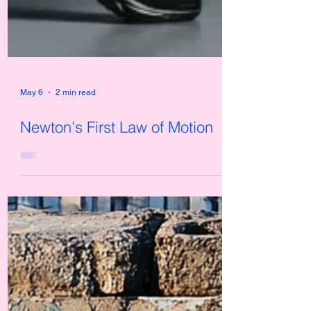
May 6
2 min read
Newton's First Law of Motion