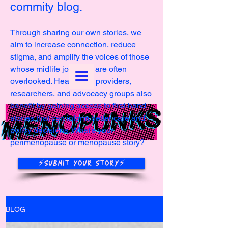
commity blog.
Through sharing our own stories, we
aim to increase connection, reduce
stigma, and amplify the voices of those
whose midlife journeys are often
overlooked. Healthcare providers,
researchers, and advocacy groups also
benefit by gaining access to first-hand
stories that can inform better care and
policy decisions. What's your
perimenopause or menopause story?
⚡️SUBMIT YOUR STORY⚡️
BLOG