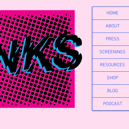
HOME
ABOUT
PRESS
SCREENINGS
RESOURCES
SHOP
BLOG
PODCAST