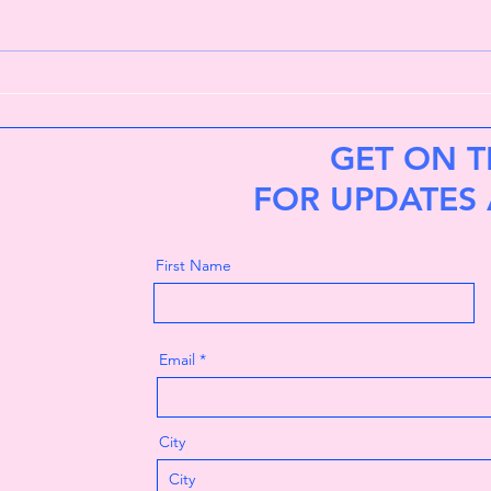
Lost in the woods
My h
GET ON T
FOR UPDATES
First Name
Email
City