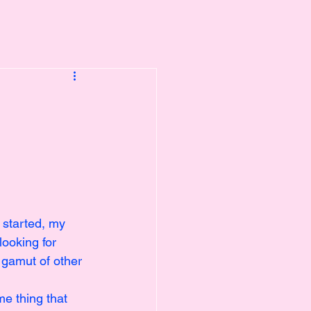
t started, my 
looking for 
 gamut of other 
e thing that 