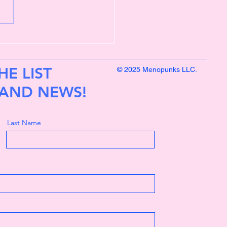
eart compass is clearer
HE LIST
© 2025 Menopunks LLC.
 AND NEWS!
Last Name