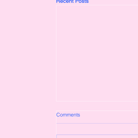
Recent Posts
Comments