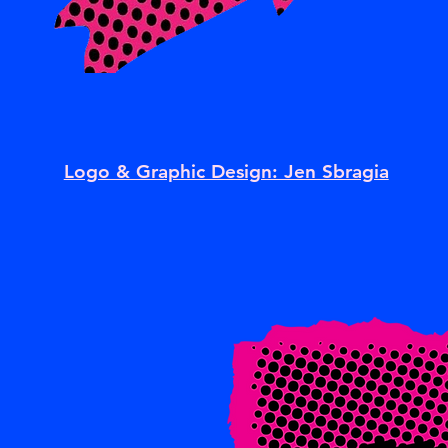
Logo & Graphic Design: Jen Sbragia