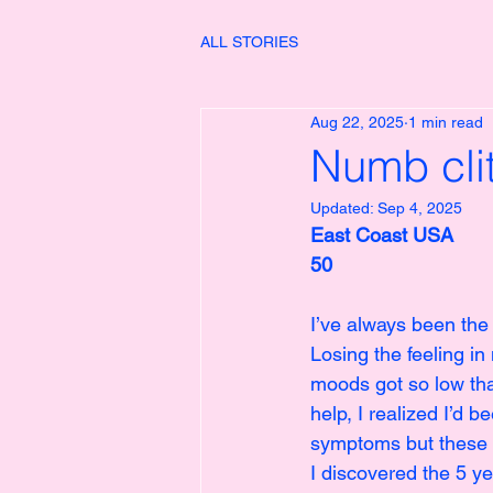
ALL STORIES
Aug 22, 2025
1 min read
Numb cli
Updated:
Sep 4, 2025
East Coast USA
50
I’ve always been the
Losing the feeling in
moods got so low that
help, I realized I’d 
symptoms but these 
I discovered the 5 y