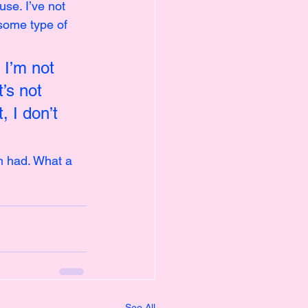
se. I’ve not 
some type of 
I’m not 
’s not 
, I don’t 
m had. What a 
See All