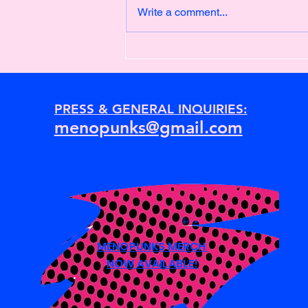
Write a comment...
Newton's First Law of Motion
PRESS & GENERAL INQUIRIES:
menopunks@gmail.com
MENOPUNKS MERCH
NOW AVAILABLE!