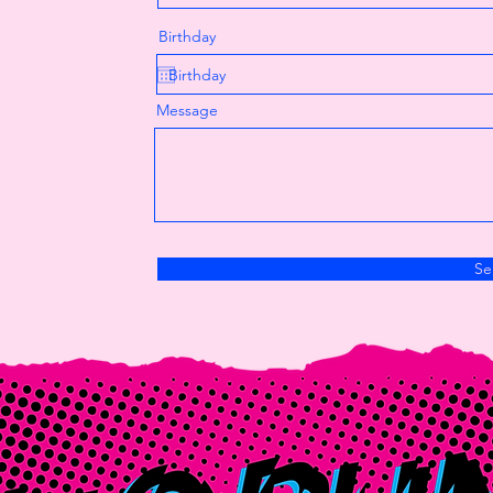
Birthday
Message
Se