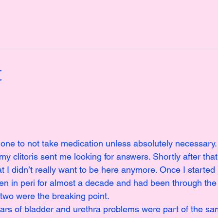
t
 one to not take medication unless absolutely necessary.
 my clitoris sent me looking for answers. Shortly after tha
 I didn’t really want to be here anymore. Once I started 
been in peri for almost a decade and had been through the
two were the breaking point.
ears of bladder and urethra problems were part of the sam