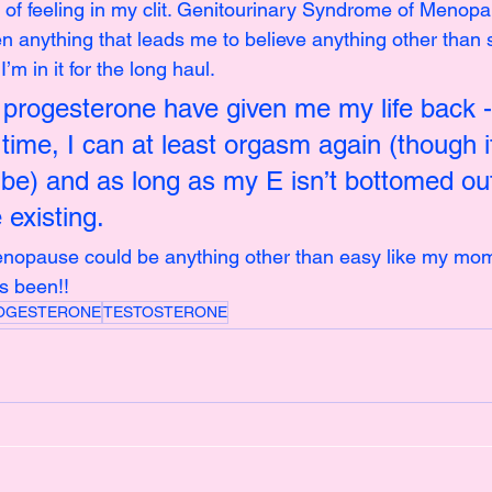
 of feeling in my clit. Genitourinary Syndrome of Menopau
n anything that leads me to believe anything other than 
I’m in it for the long haul.
progesterone have given me my life back - 
 time, I can at least orgasm again (though it
o be) and as long as my E isn’t bottomed out
 existing.
menopause could be anything other than easy like my mo
s been!!
OGESTERONE
TESTOSTERONE