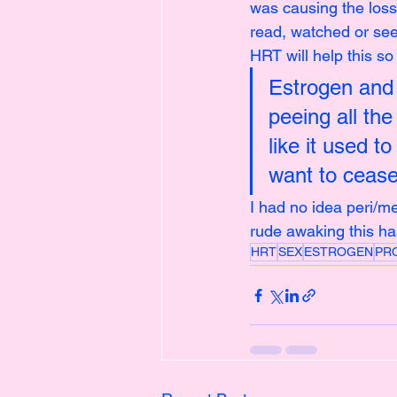
was causing the loss
read, watched or see
HRT will help this so 
Estrogen and 
peeing all the
like it used t
want to cease
I had no idea peri/
rude awaking this ha
HRT
SEX
ESTROGEN
PR